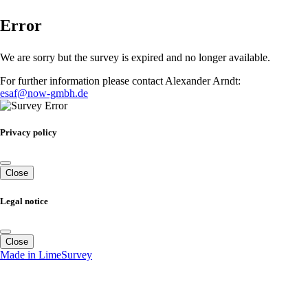
Error
We are sorry but the survey is expired and no longer available.
For further information please contact Alexander Arndt:
esaf@now-gmbh.de
Privacy policy
Close
Legal notice
Close
Made in LimeSurvey